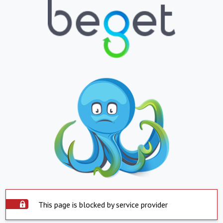
This page is blocked by service provider