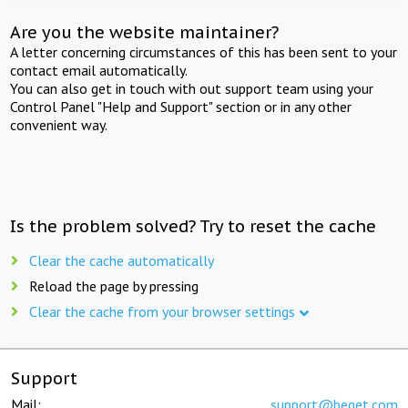
Are you the website maintainer?
A letter concerning circumstances of this has been sent to your
contact email automatically.
You can also get in touch with out support team using your
Control Panel "Help and Support" section or in any other
convenient way.
Is the problem solved? Try to reset the cache
Clear the cache automatically
Reload the page by pressing
Clear the cache from your browser settings
Support
Mail:
support@beget.com