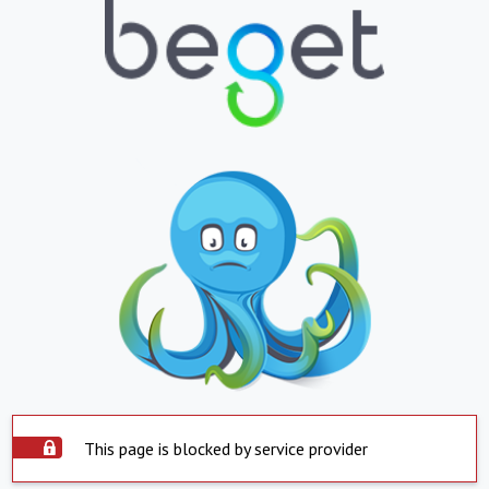
This page is blocked by service provider