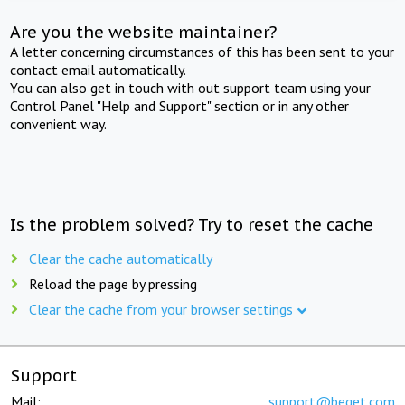
Are you the website maintainer?
A letter concerning circumstances of this has been sent to your
contact email automatically.
You can also get in touch with out support team using your
Control Panel "Help and Support" section or in any other
convenient way.
Is the problem solved? Try to reset the cache
Clear the cache automatically
Reload the page by pressing
Clear the cache from your browser settings
Support
Mail:
support@beget.com