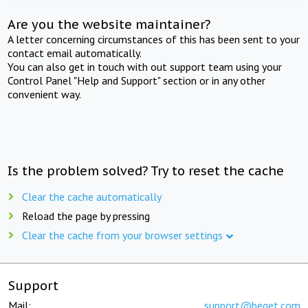
Are you the website maintainer?
A letter concerning circumstances of this has been sent to your
contact email automatically.
You can also get in touch with out support team using your
Control Panel "Help and Support" section or in any other
convenient way.
Is the problem solved? Try to reset the cache
Clear the cache automatically
Reload the page by pressing
Clear the cache from your browser settings
Support
Mail:
support@beget.com