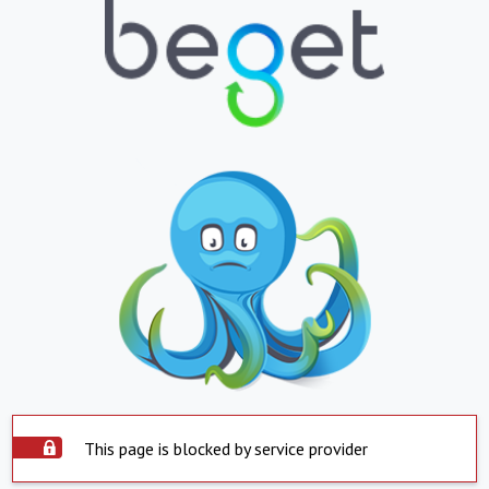
This page is blocked by service provider