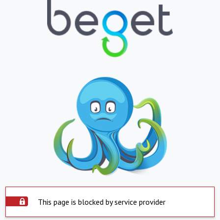
This page is blocked by service provider