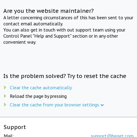
Are you the website maintainer?
A letter concerning circumstances of this has been sent to your
contact email automatically.
You can also get in touch with out support team using your
Control Panel "Help and Support" section or in any other
convenient way.
Is the problem solved? Try to reset the cache
Clear the cache automatically
Reload the page by pressing
Clear the cache from your browser settings
Support
Mail:
support@beget.com