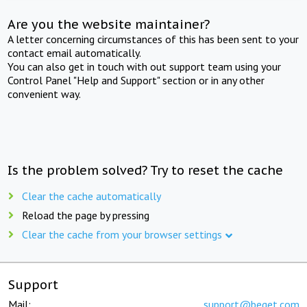
Are you the website maintainer?
A letter concerning circumstances of this has been sent to your
contact email automatically.
You can also get in touch with out support team using your
Control Panel "Help and Support" section or in any other
convenient way.
Is the problem solved? Try to reset the cache
Clear the cache automatically
Reload the page by pressing
Clear the cache from your browser settings
Support
Mail:
support@beget.com