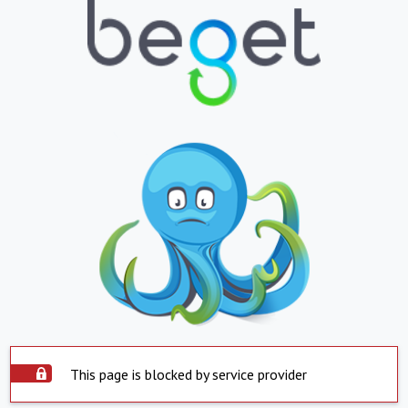
This page is blocked by service provider