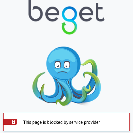
This page is blocked by service provider