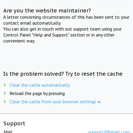
Are you the website maintainer?
A letter concerning circumstances of this has been sent to your
contact email automatically.
You can also get in touch with out support team using your
Control Panel "Help and Support" section or in any other
convenient way.
Is the problem solved? Try to reset the cache
Clear the cache automatically
Reload the page by pressing
Clear the cache from your browser settings
Support
Mail:
support@beget.com