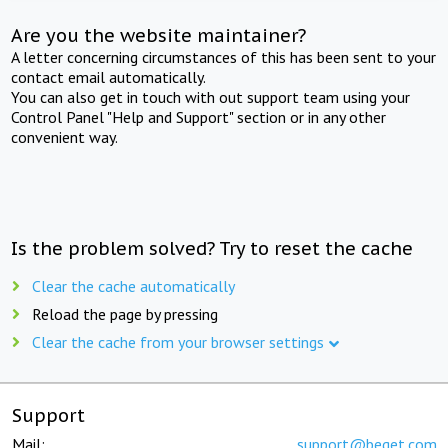
Are you the website maintainer?
A letter concerning circumstances of this has been sent to your
contact email automatically.
You can also get in touch with out support team using your
Control Panel "Help and Support" section or in any other
convenient way.
Is the problem solved? Try to reset the cache
Clear the cache automatically
Reload the page by pressing
Clear the cache from your browser settings
Support
Mail:
support@beget.com