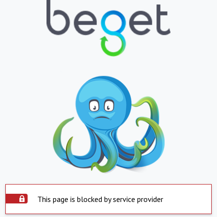
This page is blocked by service provider