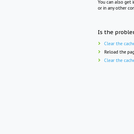
You can also get 
or in any other co
Is the proble
Clear the cach
Reload the pag
Clear the cach