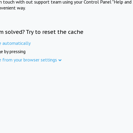
in touch with out support team using your Control Panel "Help and 
nvenient way.
m solved? Try to reset the cache
e automatically
e by pressing
e from your browser settings