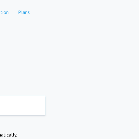
tion
Plans
atically.