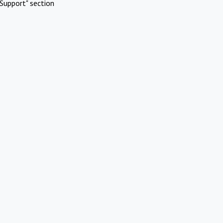
Support" section