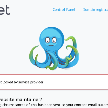
Control Panel
Domain registra
 blocked by service provider
website maintainer?
ng circumstances of this has been sent to your contact email autom