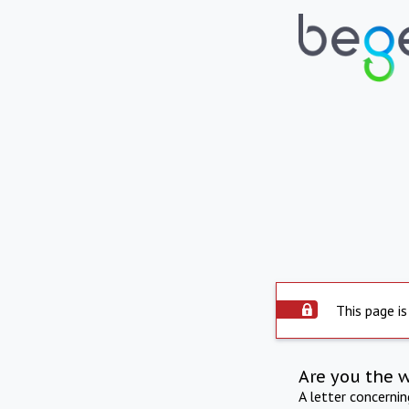
This page is
Are you the 
A letter concerni