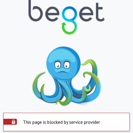
This page is blocked by service provider