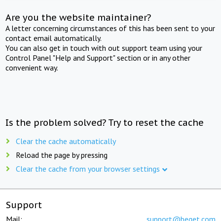
Are you the website maintainer?
A letter concerning circumstances of this has been sent to your
contact email automatically.
You can also get in touch with out support team using your
Control Panel "Help and Support" section or in any other
convenient way.
Is the problem solved? Try to reset the cache
Clear the cache automatically
Reload the page by pressing
Clear the cache from your browser settings
Support
Mail:
support@beget.com