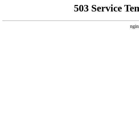
503 Service Te
ngin