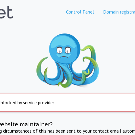
Control Panel
Domain registra
 blocked by service provider
website maintainer?
ng circumstances of this has been sent to your contact email autom