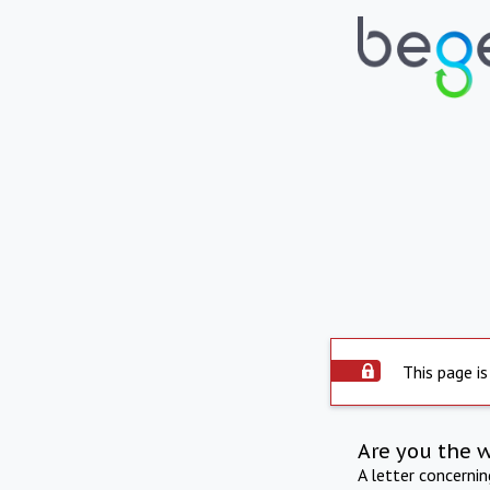
This page is
Are you the 
A letter concerni