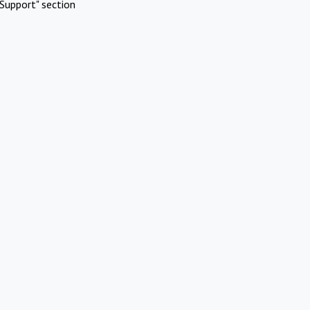
Support" section