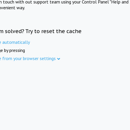
in touch with out support team using your Control Panel "Help and 
nvenient way.
m solved? Try to reset the cache
e automatically
e by pressing
e from your browser settings