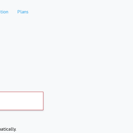
tion
Plans
atically.