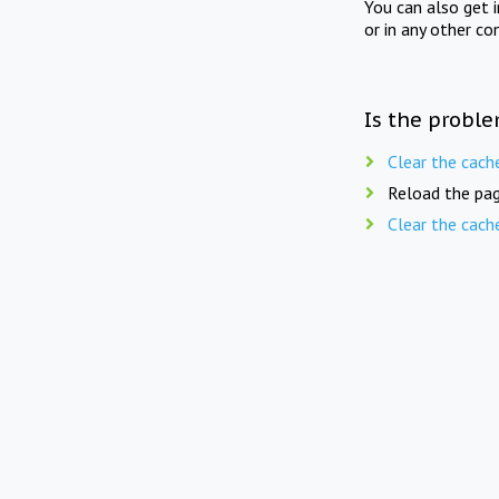
You can also get 
or in any other co
Is the proble
Clear the cach
Reload the pag
Clear the cach