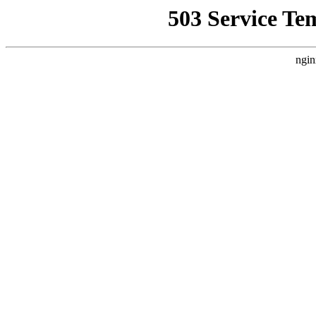
503 Service Te
ngin