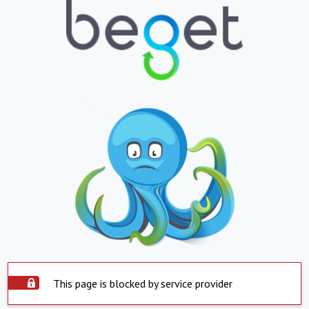
This page is blocked by service provider