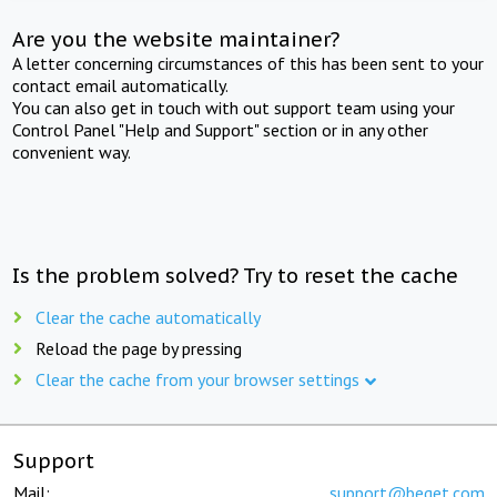
Are you the website maintainer?
A letter concerning circumstances of this has been sent to your
contact email automatically.
You can also get in touch with out support team using your
Control Panel "Help and Support" section or in any other
convenient way.
Is the problem solved? Try to reset the cache
Clear the cache automatically
Reload the page by pressing
Clear the cache from your browser settings
Support
Mail:
support@beget.com