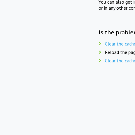
You can also get 
or in any other co
Is the proble
Clear the cach
Reload the pag
Clear the cach