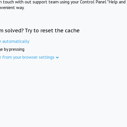
in touch with out support team using your Control Panel "Help and 
nvenient way.
m solved? Try to reset the cache
e automatically
e by pressing
e from your browser settings