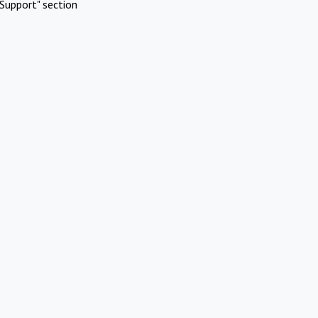
Support" section