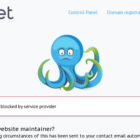
Control Panel
Domain registra
 blocked by service provider
website maintainer?
ng circumstances of this has been sent to your contact email autom