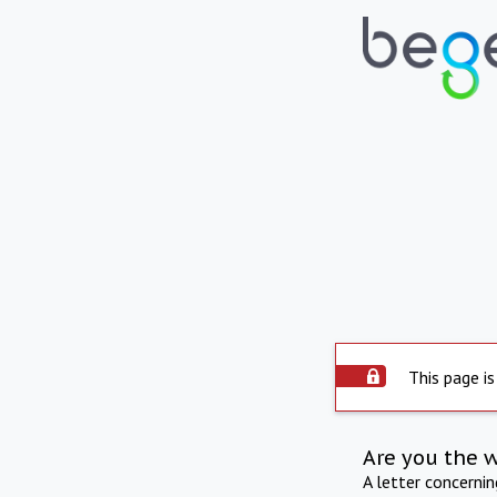
This page is
Are you the 
A letter concerni