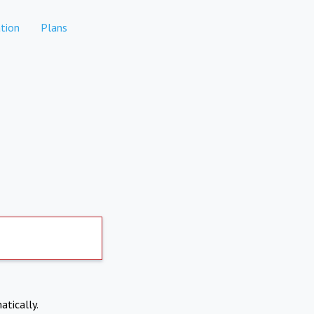
tion
Plans
atically.