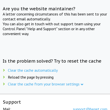
Are you the website maintainer?
A letter concerning circumstances of this has been sent to your
contact email automatically.
You can also get in touch with out support team using your
Control Panel "Help and Support" section or in any other
convenient way.
Is the problem solved? Try to reset the cache
Clear the cache automatically
Reload the page by pressing
Clear the cache from your browser settings
Support
Mail:
support@beget.com