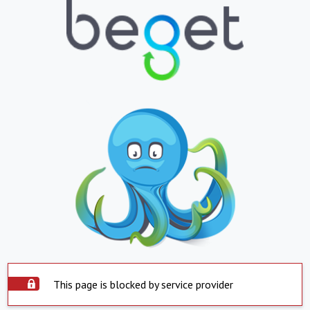
This page is blocked by service provider