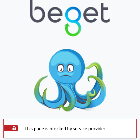
This page is blocked by service provider