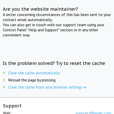
Are you the website maintainer?
A letter concerning circumstances of this has been sent to your
contact email automatically.
You can also get in touch with out support team using your
Control Panel "Help and Support" section or in any other
convenient way.
Is the problem solved? Try to reset the cache
Clear the cache automatically
Reload the page by pressing
Clear the cache from your browser settings
Support
Mail:
support@beget.com