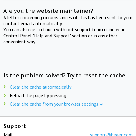
Are you the website maintainer?
A letter concerning circumstances of this has been sent to your
contact email automatically.
You can also get in touch with out support team using your
Control Panel "Help and Support" section or in any other
convenient way.
Is the problem solved? Try to reset the cache
Clear the cache automatically
Reload the page by pressing
Clear the cache from your browser settings
Support
Mail:
support@beget.com