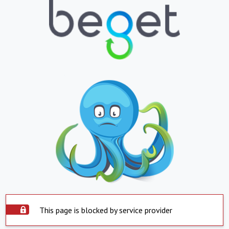
This page is blocked by service provider