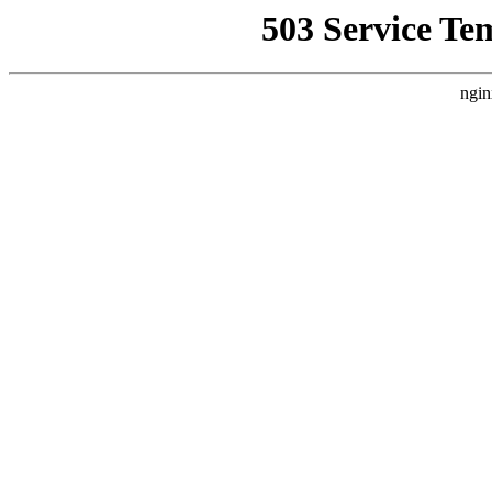
503 Service Te
ngin