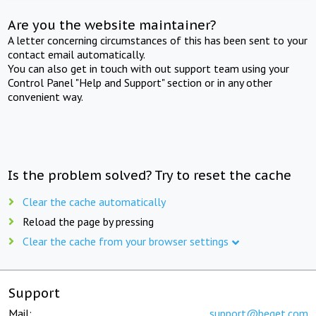
Are you the website maintainer?
A letter concerning circumstances of this has been sent to your
contact email automatically.
You can also get in touch with out support team using your
Control Panel "Help and Support" section or in any other
convenient way.
Is the problem solved? Try to reset the cache
Clear the cache automatically
Reload the page by pressing
Clear the cache from your browser settings
Support
Mail:
support@beget.com