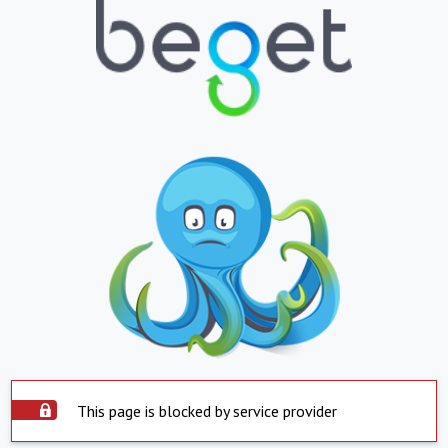
This page is blocked by service provider