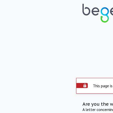
This page is
Are you the 
A letter concerni