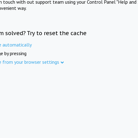
in touch with out support team using your Control Panel "Help and 
nvenient way.
m solved? Try to reset the cache
e automatically
e by pressing
e from your browser settings