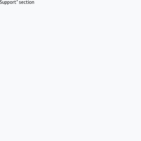
Support" section