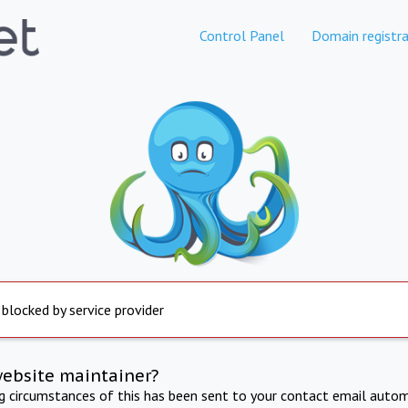
Control Panel
Domain registra
 blocked by service provider
website maintainer?
ng circumstances of this has been sent to your contact email autom