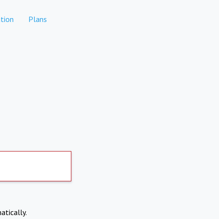
tion
Plans
atically.