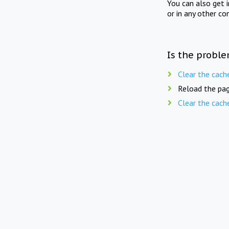
You can also get 
or in any other co
Is the proble
Clear the cach
Reload the pag
Clear the cach