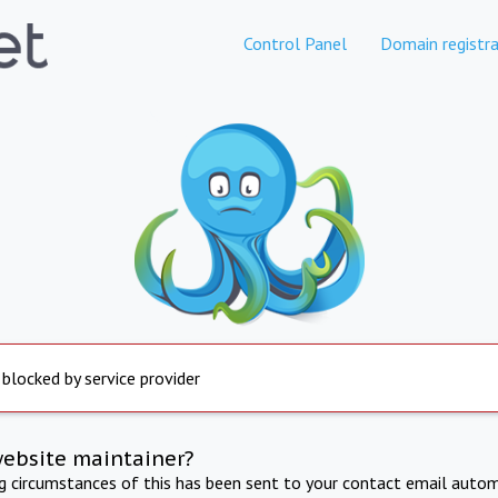
Control Panel
Domain registra
 blocked by service provider
website maintainer?
ng circumstances of this has been sent to your contact email autom