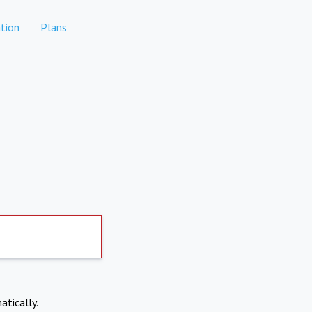
tion
Plans
atically.