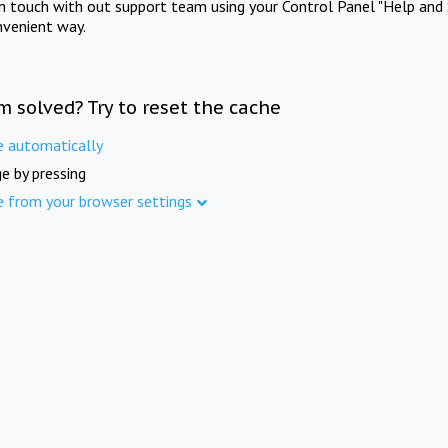
in touch with out support team using your Control Panel "Help and 
nvenient way.
m solved? Try to reset the cache
e automatically
e by pressing
e from your browser settings