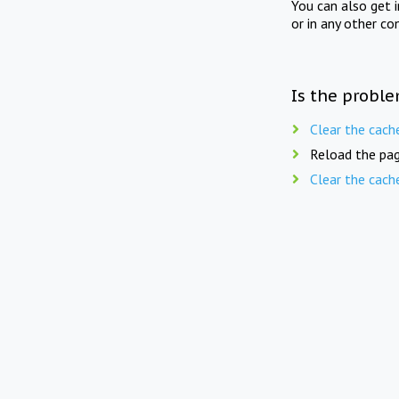
You can also get 
or in any other co
Is the proble
Clear the cach
Reload the pag
Clear the cach