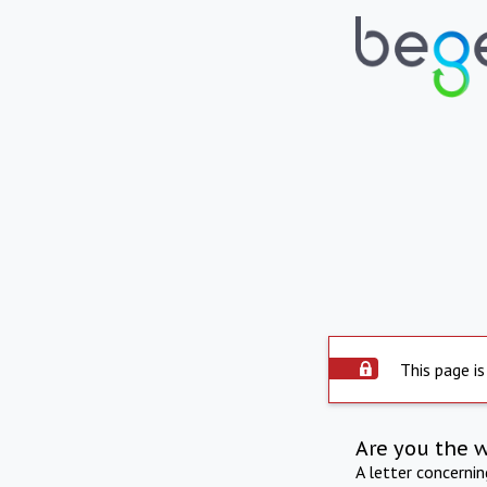
This page is
Are you the 
A letter concerni