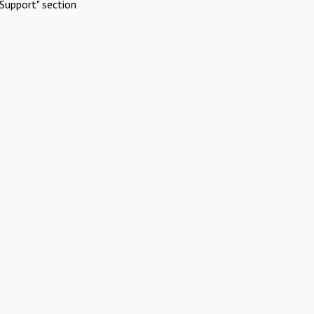
Support" section