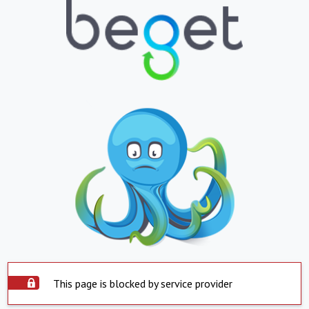
This page is blocked by service provider