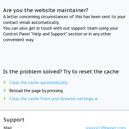
Are you the website maintainer?
A letter concerning circumstances of this has been sent to your
contact email automatically.
You can also get in touch with out support team using your
Control Panel "Help and Support" section or in any other
convenient way.
Is the problem solved? Try to reset the cache
Clear the cache automatically
Reload the page by pressing
Clear the cache from your browser settings
Support
Mail:
support@beget.com