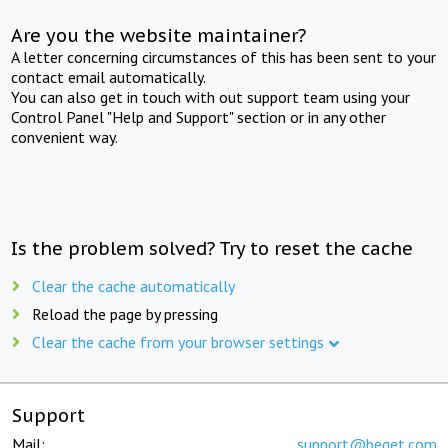
Are you the website maintainer?
A letter concerning circumstances of this has been sent to your
contact email automatically.
You can also get in touch with out support team using your
Control Panel "Help and Support" section or in any other
convenient way.
Is the problem solved? Try to reset the cache
Clear the cache automatically
Reload the page by pressing
Clear the cache from your browser settings
Support
Mail:
support@beget.com