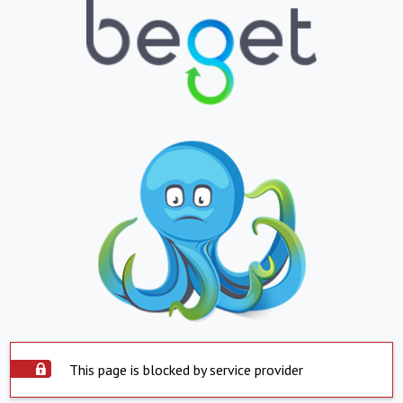
This page is blocked by service provider