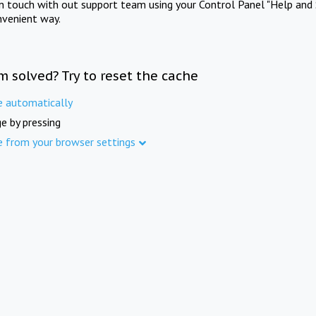
in touch with out support team using your Control Panel "Help and 
nvenient way.
m solved? Try to reset the cache
e automatically
e by pressing
e from your browser settings