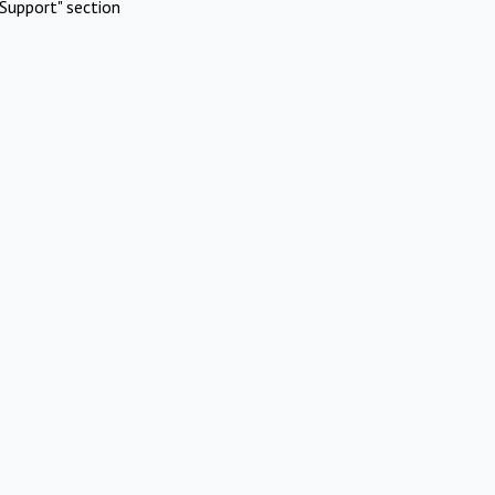
Support" section