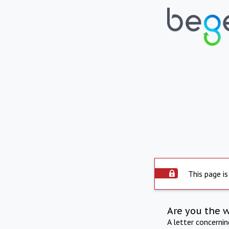
This page is
Are you the 
A letter concerni