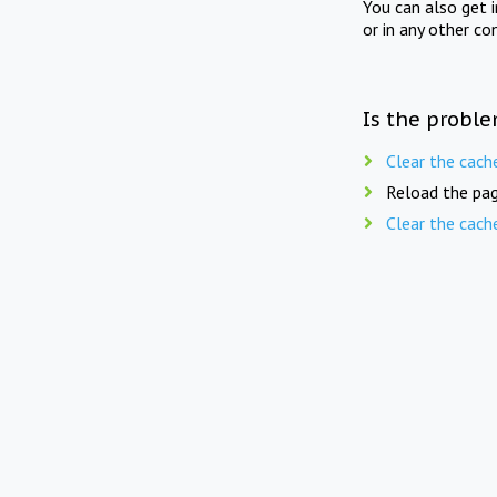
You can also get 
or in any other co
Is the proble
Clear the cach
Reload the pag
Clear the cach