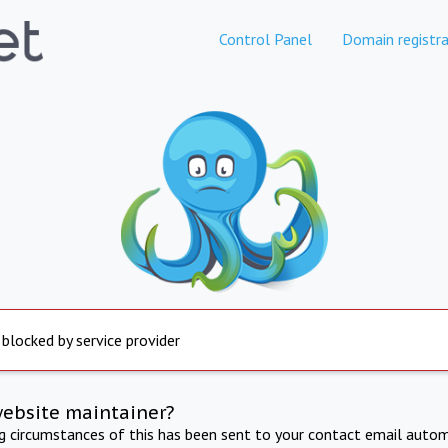
Control Panel
Domain registra
 blocked by service provider
website maintainer?
ng circumstances of this has been sent to your contact email autom