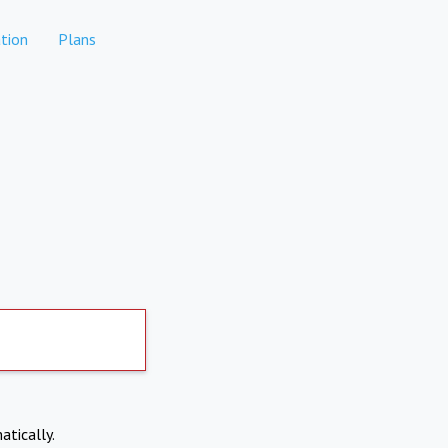
tion
Plans
atically.