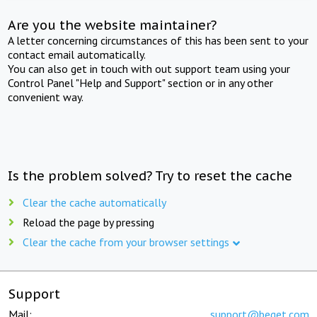
Are you the website maintainer?
A letter concerning circumstances of this has been sent to your
contact email automatically.
You can also get in touch with out support team using your
Control Panel "Help and Support" section or in any other
convenient way.
Is the problem solved? Try to reset the cache
Clear the cache automatically
Reload the page by pressing
Clear the cache from your browser settings
Support
Mail:
support@beget.com