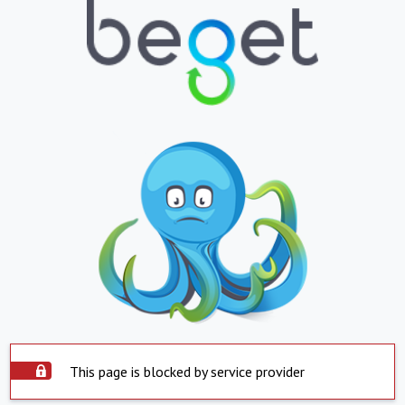
This page is blocked by service provider