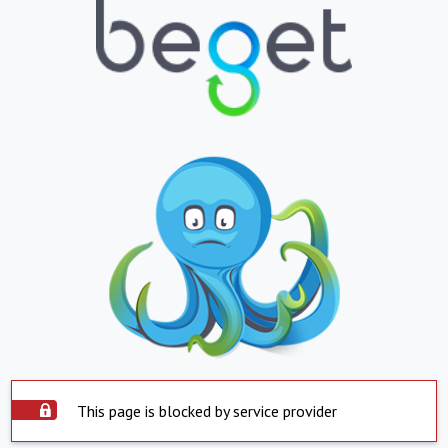
This page is blocked by service provider