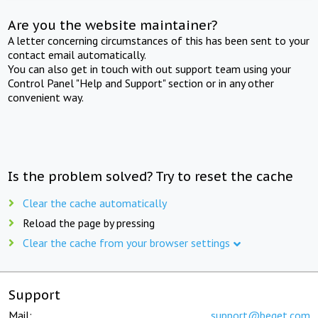
Are you the website maintainer?
A letter concerning circumstances of this has been sent to your
contact email automatically.
You can also get in touch with out support team using your
Control Panel "Help and Support" section or in any other
convenient way.
Is the problem solved? Try to reset the cache
Clear the cache automatically
Reload the page by pressing
Clear the cache from your browser settings
Support
Mail:
support@beget.com