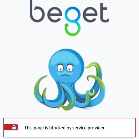
This page is blocked by service provider