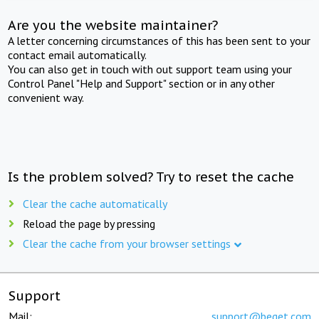
Are you the website maintainer?
A letter concerning circumstances of this has been sent to your
contact email automatically.
You can also get in touch with out support team using your
Control Panel "Help and Support" section or in any other
convenient way.
Is the problem solved? Try to reset the cache
Clear the cache automatically
Reload the page by pressing
Clear the cache from your browser settings
Support
Mail:
support@beget.com