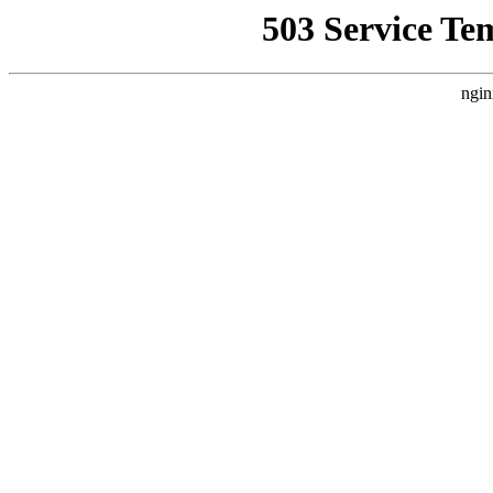
503 Service Te
ngin