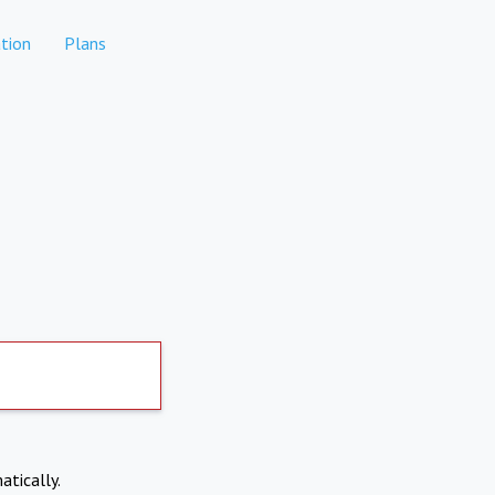
tion
Plans
atically.