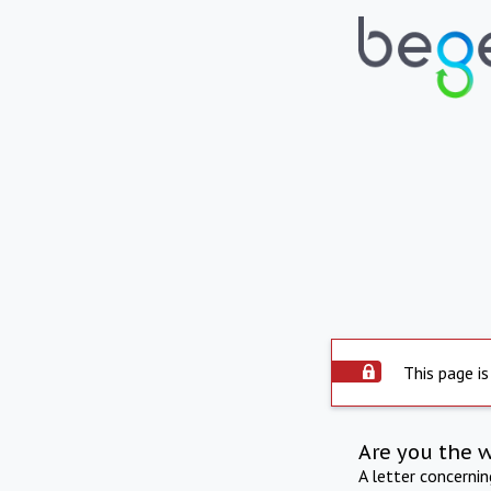
This page is
Are you the 
A letter concerni