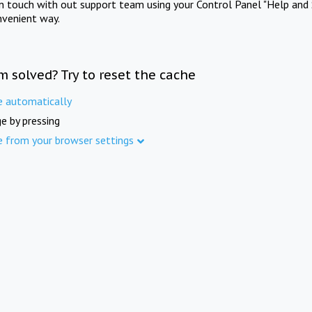
in touch with out support team using your Control Panel "Help and 
nvenient way.
m solved? Try to reset the cache
e automatically
e by pressing
e from your browser settings