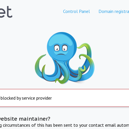
Control Panel
Domain registra
 blocked by service provider
website maintainer?
ng circumstances of this has been sent to your contact email autom