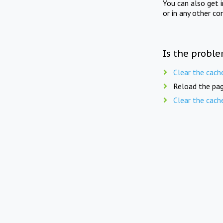
You can also get 
or in any other co
Is the proble
Clear the cach
Reload the pag
Clear the cach