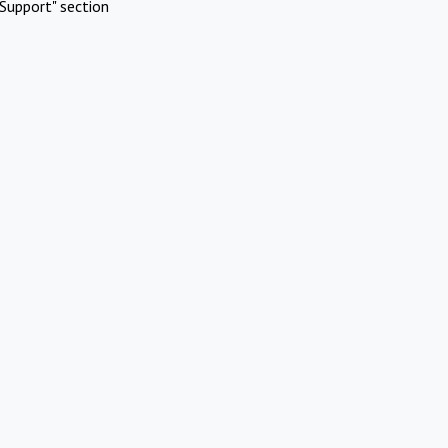
Support" section