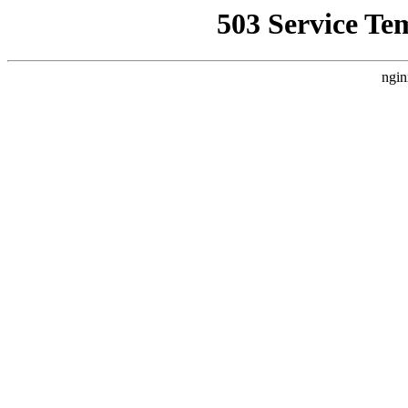
503 Service Te
ngin