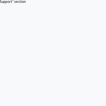
Support" section