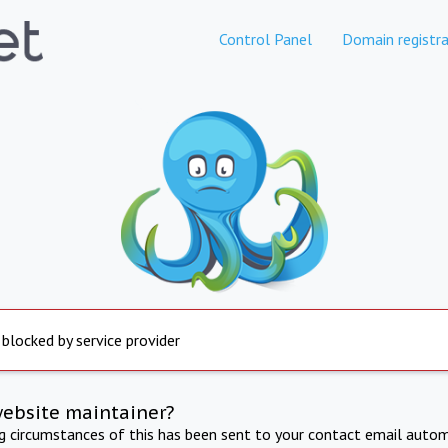
Control Panel
Domain registra
 blocked by service provider
website maintainer?
ng circumstances of this has been sent to your contact email autom