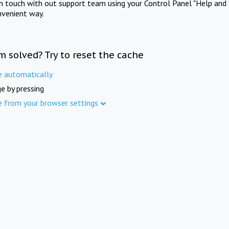
in touch with out support team using your Control Panel "Help and 
nvenient way.
m solved? Try to reset the cache
e automatically
e by pressing
e from your browser settings