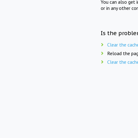
You can also get 
or in any other co
Is the proble
Clear the cach
Reload the pag
Clear the cach