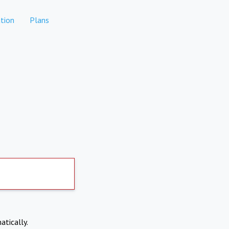
tion
Plans
atically.