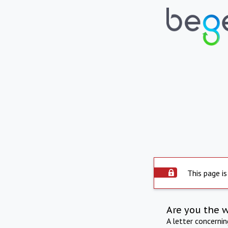
This page is
Are you the 
A letter concerni