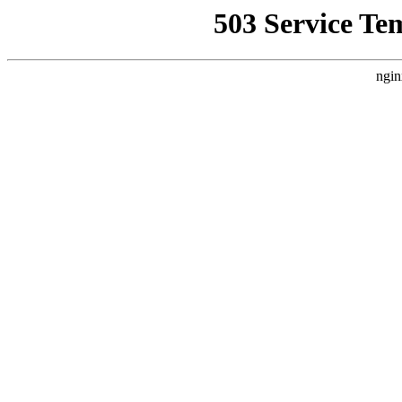
503 Service Te
ngin