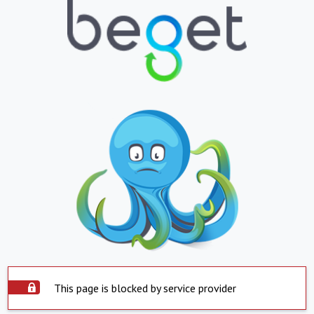
This page is blocked by service provider