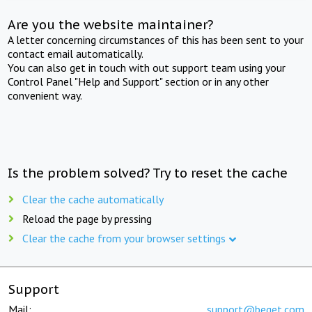
Are you the website maintainer?
A letter concerning circumstances of this has been sent to your
contact email automatically.
You can also get in touch with out support team using your
Control Panel "Help and Support" section or in any other
convenient way.
Is the problem solved? Try to reset the cache
Clear the cache automatically
Reload the page by pressing
Clear the cache from your browser settings
Support
Mail:
support@beget.com