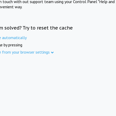
in touch with out support team using your Control Panel "Help and 
nvenient way.
m solved? Try to reset the cache
e automatically
e by pressing
e from your browser settings