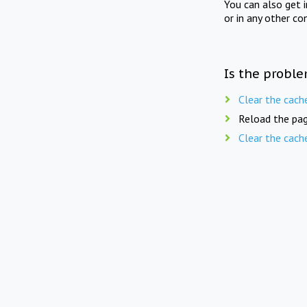
You can also get 
or in any other co
Is the proble
Clear the cach
Reload the pag
Clear the cach