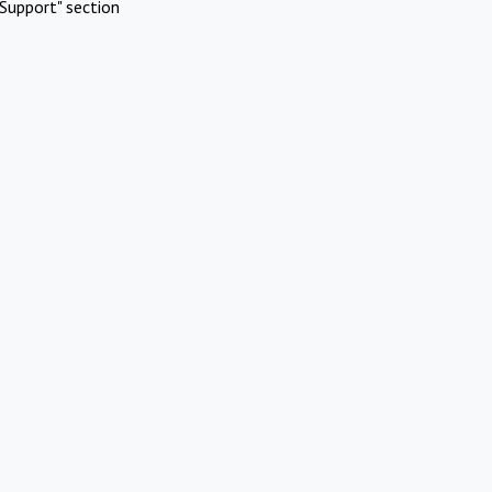
Support" section