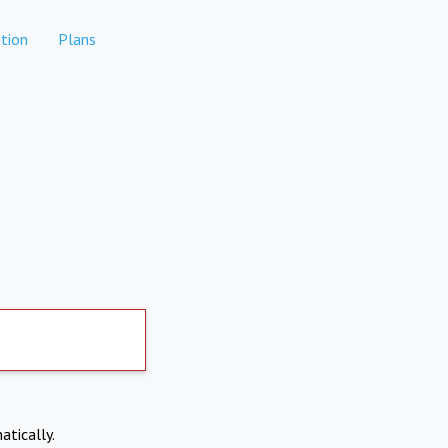
tion
Plans
atically.