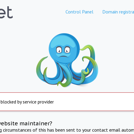
Control Panel
Domain registra
 blocked by service provider
website maintainer?
ng circumstances of this has been sent to your contact email autom