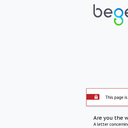
This page is
Are you the 
A letter concerni