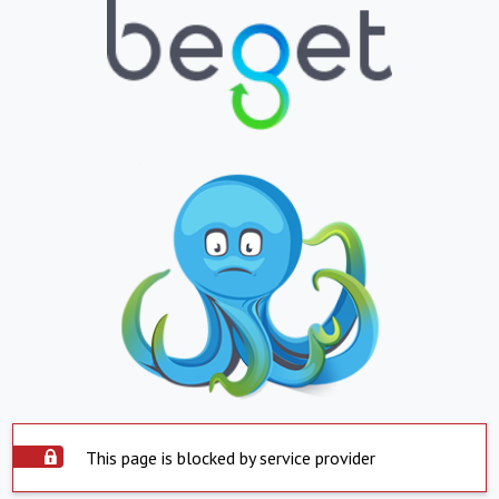
This page is blocked by service provider