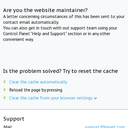
Are you the website maintainer?
A letter concerning circumstances of this has been sent to your
contact email automatically.
You can also get in touch with out support team using your
Control Panel "Help and Support" section or in any other
convenient way.
Is the problem solved? Try to reset the cache
Clear the cache automatically
Reload the page by pressing
Clear the cache from your browser settings
Support
Mail:
support@beget.com