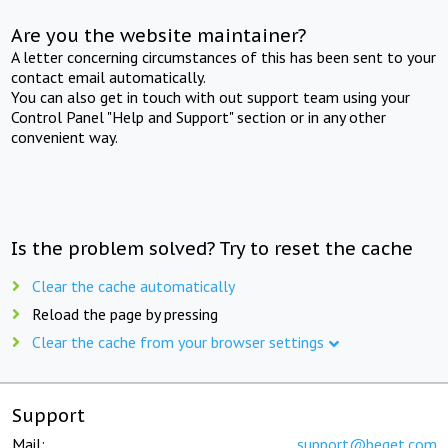
Are you the website maintainer?
A letter concerning circumstances of this has been sent to your
contact email automatically.
You can also get in touch with out support team using your
Control Panel "Help and Support" section or in any other
convenient way.
Is the problem solved? Try to reset the cache
Clear the cache automatically
Reload the page by pressing
Clear the cache from your browser settings
Support
Mail:
support@beget.com