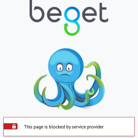
This page is blocked by service provider