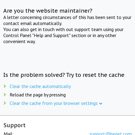
Are you the website maintainer?
A letter concerning circumstances of this has been sent to your
contact email automatically.
You can also get in touch with out support team using your
Control Panel "Help and Support" section or in any other
convenient way.
Is the problem solved? Try to reset the cache
Clear the cache automatically
Reload the page by pressing
Clear the cache from your browser settings
Support
Mail:
support@beget.com