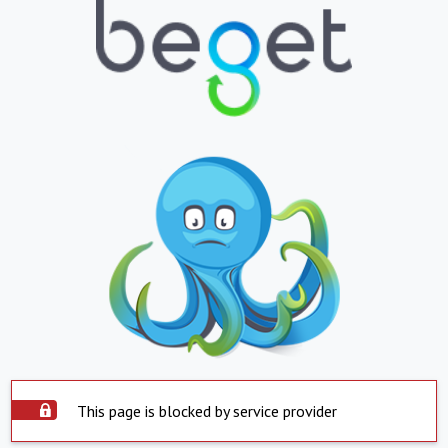
This page is blocked by service provider