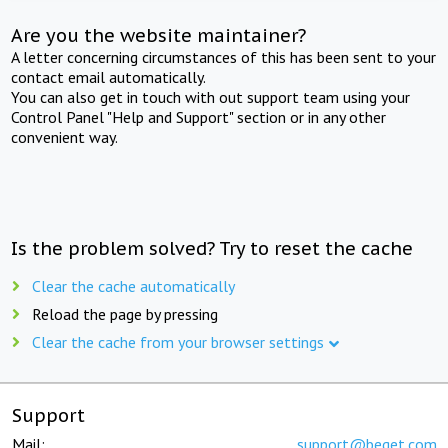
Are you the website maintainer?
A letter concerning circumstances of this has been sent to your
contact email automatically.
You can also get in touch with out support team using your
Control Panel "Help and Support" section or in any other
convenient way.
Is the problem solved? Try to reset the cache
Clear the cache automatically
Reload the page by pressing
Clear the cache from your browser settings
Support
Mail:
support@beget.com