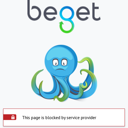
This page is blocked by service provider