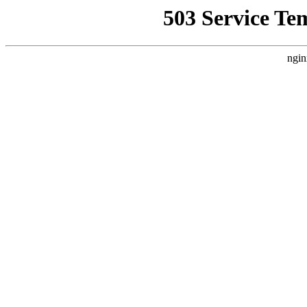
503 Service Te
ngin