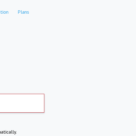
tion
Plans
atically.