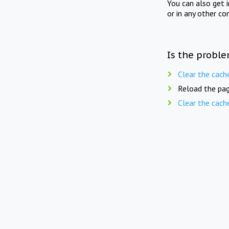
You can also get 
or in any other co
Is the proble
Clear the cach
Reload the pag
Clear the cach