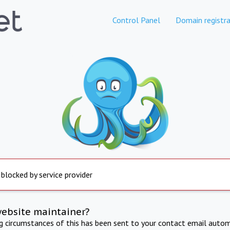
Control Panel
Domain registra
 blocked by service provider
website maintainer?
ng circumstances of this has been sent to your contact email autom