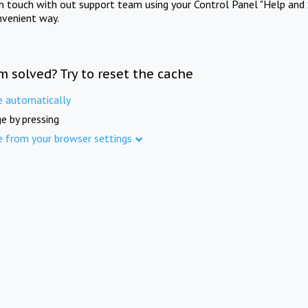
in touch with out support team using your Control Panel "Help and 
nvenient way.
m solved? Try to reset the cache
e automatically
e by pressing
e from your browser settings