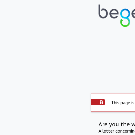
This page is
Are you the 
A letter concerni