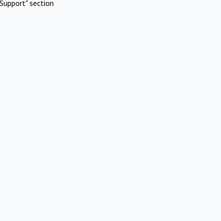
Support" section