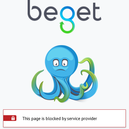
This page is blocked by service provider