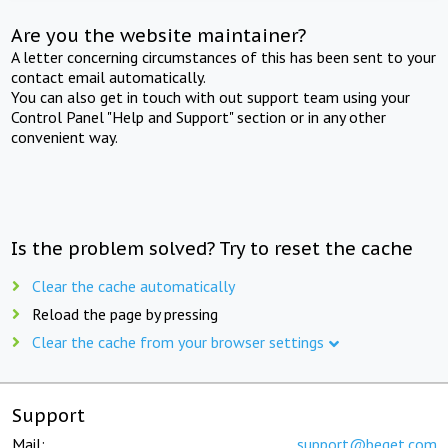
Are you the website maintainer?
A letter concerning circumstances of this has been sent to your
contact email automatically.
You can also get in touch with out support team using your
Control Panel "Help and Support" section or in any other
convenient way.
Is the problem solved? Try to reset the cache
Clear the cache automatically
Reload the page by pressing
Clear the cache from your browser settings
Support
Mail:
support@beget.com