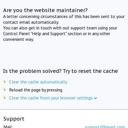
Are you the website maintainer?
A letter concerning circumstances of this has been sent to your
contact email automatically.
You can also get in touch with out support team using your
Control Panel "Help and Support" section or in any other
convenient way.
Is the problem solved? Try to reset the cache
Clear the cache automatically
Reload the page by pressing
Clear the cache from your browser settings
Support
Mail:
support@beget.com