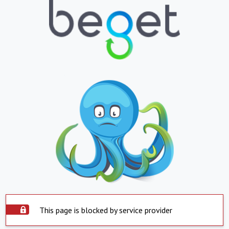
This page is blocked by service provider