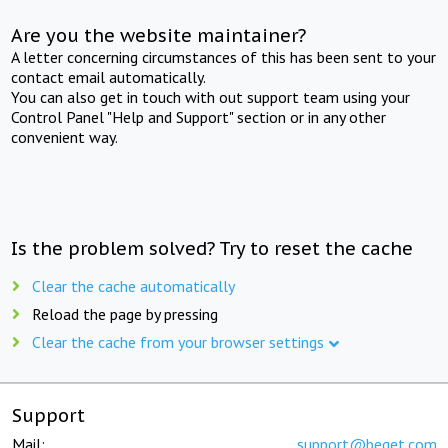
Are you the website maintainer?
A letter concerning circumstances of this has been sent to your
contact email automatically.
You can also get in touch with out support team using your
Control Panel "Help and Support" section or in any other
convenient way.
Is the problem solved? Try to reset the cache
Clear the cache automatically
Reload the page by pressing
Clear the cache from your browser settings
Support
Mail:
support@beget.com