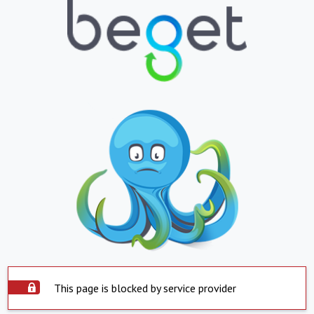
This page is blocked by service provider