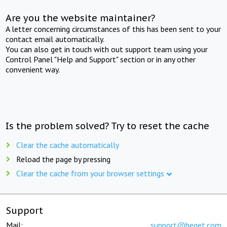
Are you the website maintainer?
A letter concerning circumstances of this has been sent to your
contact email automatically.
You can also get in touch with out support team using your
Control Panel "Help and Support" section or in any other
convenient way.
Is the problem solved? Try to reset the cache
Clear the cache automatically
Reload the page by pressing
Clear the cache from your browser settings
Support
Mail:
support@beget.com