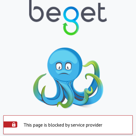
This page is blocked by service provider