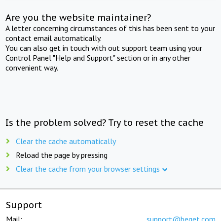
Are you the website maintainer?
A letter concerning circumstances of this has been sent to your
contact email automatically.
You can also get in touch with out support team using your
Control Panel "Help and Support" section or in any other
convenient way.
Is the problem solved? Try to reset the cache
Clear the cache automatically
Reload the page by pressing
Clear the cache from your browser settings
Support
Mail:
support@beget.com