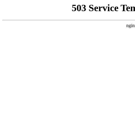
503 Service Te
ngin