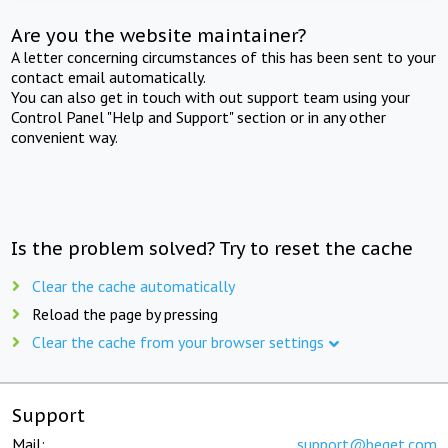
Are you the website maintainer?
A letter concerning circumstances of this has been sent to your
contact email automatically.
You can also get in touch with out support team using your
Control Panel "Help and Support" section or in any other
convenient way.
Is the problem solved? Try to reset the cache
Clear the cache automatically
Reload the page by pressing
Clear the cache from your browser settings
Support
Mail:
support@beget.com