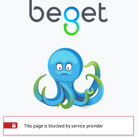
This page is blocked by service provider