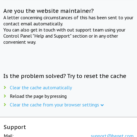
Are you the website maintainer?
A letter concerning circumstances of this has been sent to your
contact email automatically.
You can also get in touch with out support team using your
Control Panel "Help and Support" section or in any other
convenient way.
Is the problem solved? Try to reset the cache
Clear the cache automatically
Reload the page by pressing
Clear the cache from your browser settings
Support
Mail:
support@beget.com