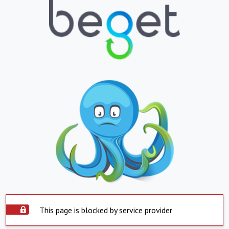
This page is blocked by service provider