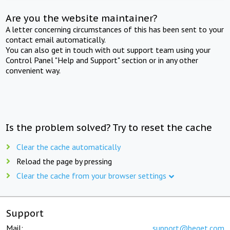
Are you the website maintainer?
A letter concerning circumstances of this has been sent to your
contact email automatically.
You can also get in touch with out support team using your
Control Panel "Help and Support" section or in any other
convenient way.
Is the problem solved? Try to reset the cache
Clear the cache automatically
Reload the page by pressing
Clear the cache from your browser settings
Support
Mail:
support@beget.com