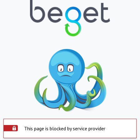
This page is blocked by service provider