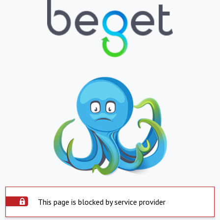
This page is blocked by service provider