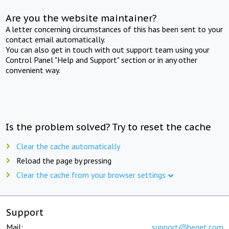
Are you the website maintainer?
A letter concerning circumstances of this has been sent to your
contact email automatically.
You can also get in touch with out support team using your
Control Panel "Help and Support" section or in any other
convenient way.
Is the problem solved? Try to reset the cache
Clear the cache automatically
Reload the page by pressing
Clear the cache from your browser settings
Support
Mail:
support@beget.com